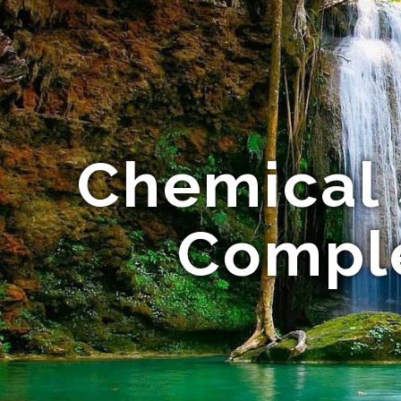
Chemical 
Comple