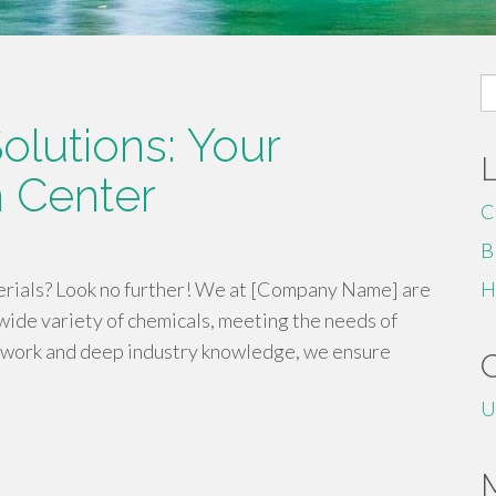
S
fo
olutions: Your
 Center
C
B
terials? Look no further! We at [Company Name] are
H
wide variety of chemicals, meeting the needs of
twork and deep industry knowledge, we ensure
U