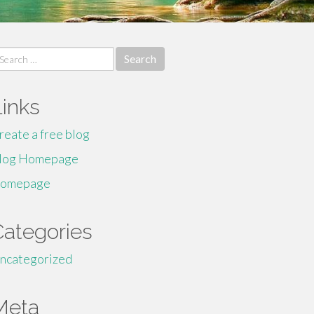
earch
r:
Links
reate a free blog
log Homepage
omepage
Categories
ncategorized
Meta