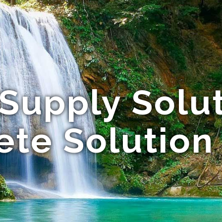
Supply Solut
te Solution