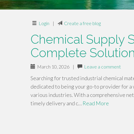
Login
|
Create a free blog
Chemical Supply S
Complete Solution
March 10, 2026
|
Leave a comment
Searching for trusted industrial chemical ma
dedicated to being your go-to provider for a 
various industries. With a comprehensive ne
timely delivery and c…
Read More