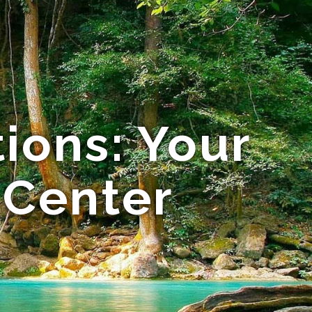
ions: Your
 Center